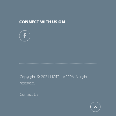
CONNECT WITH US ON
Copyright © 2021 HOTEL MEERA. All right
reserved.
Contact Us