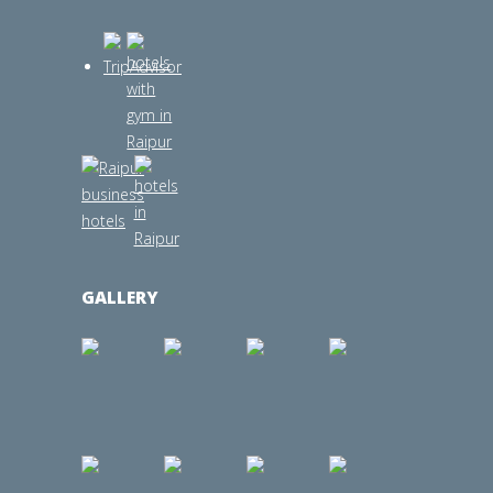
GALLERY