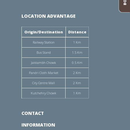
LOCATION ADVANTAGE
Origin/Destination
Distance
Railway Station
1 Km
Bus Stand
1.5 Km
Jaistambh Chowk
0.5 Km
Pandri Cloth Market
2 Km
City Centre Mall
2 Km
Kutchehry Chowk
1 Km
CONTACT
INFORMATION