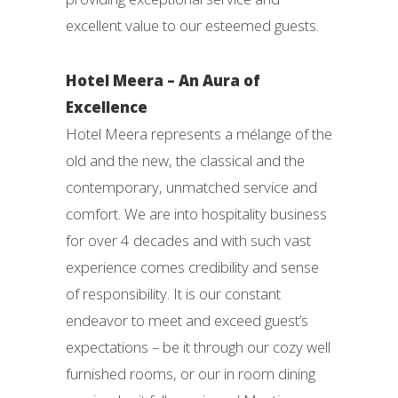
excellent value to our esteemed guests.
Hotel Meera – An Aura of
Excellence
Hotel Meera represents a mélange of the
old and the new, the classical and the
contemporary, unmatched service and
comfort. We are into hospitality business
for over 4 decades and with such vast
experience comes credibility and sense
of responsibility. It is our constant
endeavor to meet and exceed guest’s
expectations – be it through our cozy well
furnished rooms, or our in room dining