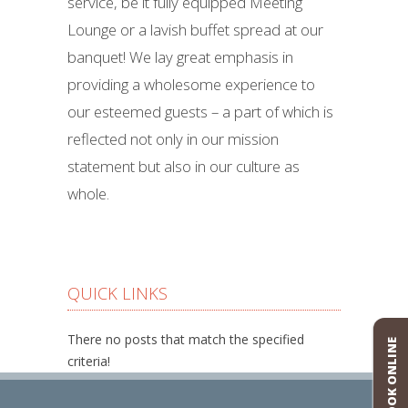
service, be it fully equipped Meeting
Lounge or a lavish buffet spread at our
banquet! We lay great emphasis in
providing a wholesome experience to
our esteemed guests – a part of which is
reflected not only in our mission
statement but also in our culture as
whole.
QUICK LINKS
There no posts that match the specified
BOOK ONLINE
criteria!