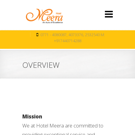
0771 - 4080087, 4073376, 2532540 M:
+917440714288
OVERVIEW
Mission
We at Hotel Meera are committed to
providing exceptional service and