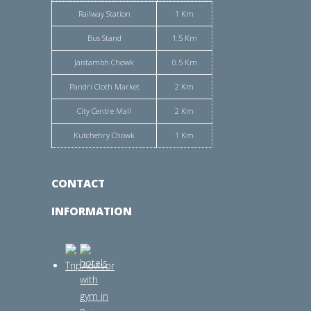
Railway Station
1 Km
Bus Stand
1.5 Km
Jaistambh Chowk
0.5 Km
Pandri Cloth Market
2 Km
City Centre Mall
2 Km
Kutchehry Chowk
1 Km
CONTACT
INFORMATION