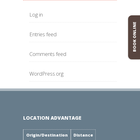
Log in
BOOK ONLINE
Entries feed
Comments feed
WordPress.org
LOCATION ADVANTAGE
Origin/Destination
Distance