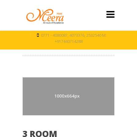
0771 - 4080087, 4073376, 2532540 M:
+917440714288
3 ROOM