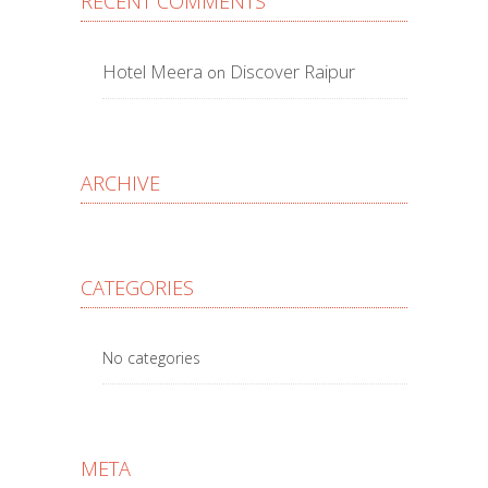
RECENT COMMENTS
Hotel Meera
Discover Raipur
on
ARCHIVE
CATEGORIES
No categories
META