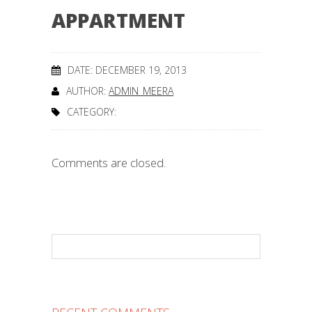
APPARTMENT
DATE: DECEMBER 19, 2013
AUTHOR:
ADMIN_MEERA
CATEGORY:
Comments are closed.