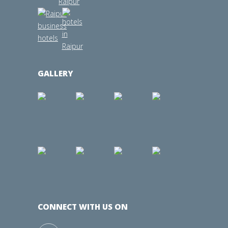
GALLERY
CONNECT WITH US ON